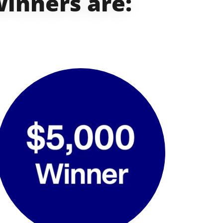
winners are: