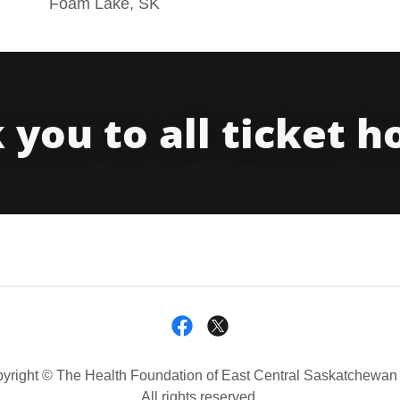
Foam Lake, SK
you to all ticket h
yright © The Health Foundation of East Central Saskatchewan 
All rights reserved.