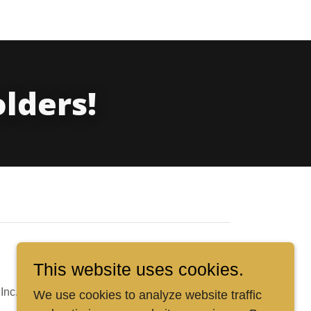
olders!
This website uses cookies.
Inc.
We use cookies to analyze website traffic