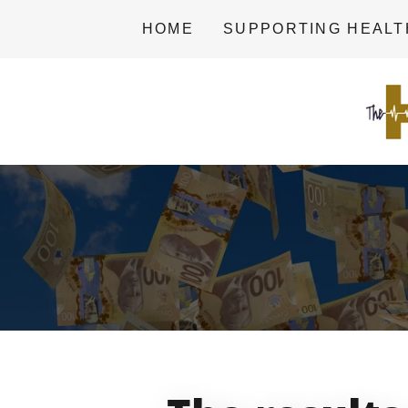
HOME
SUPPORTING HEAL