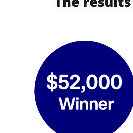
The results