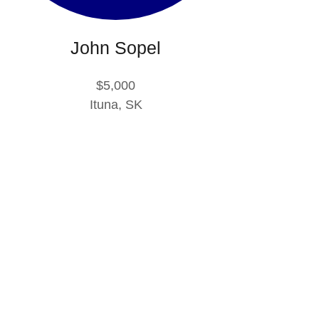
John Sopel
$5,000
Ituna, SK