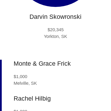
Darvin Skowronski
$20,345
Yorkton, SK
Monte & Grace Frick
$1,000
Melville, SK
Rachel Hilbig