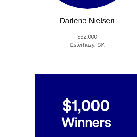
Darlene Nielsen
$52,000
Esterhazy, SK