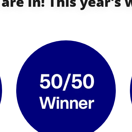
 are in! This year's 