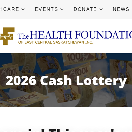
THCARE
EVENTS
DONATE
NEWS
2026 Cash Lottery