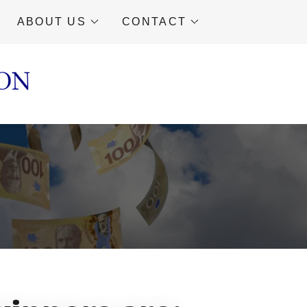
ABOUT US
CONTACT