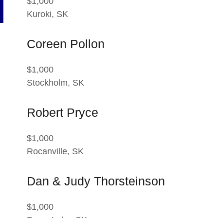
$1,000
Kuroki, SK
Coreen Pollon
$1,000
Stockholm, SK
Robert Pryce
$1,000
Rocanville, SK
Dan & Judy Thorsteinson
$1,000